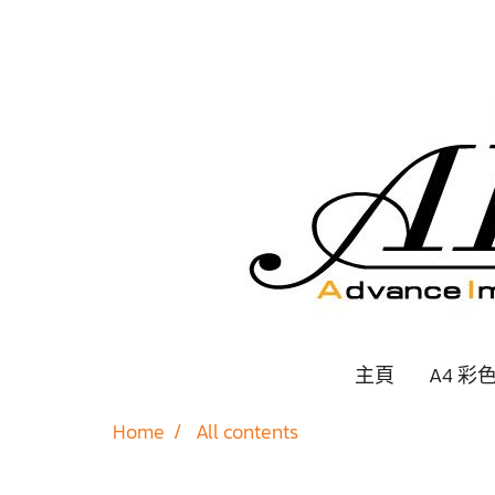
主頁
A4 彩
Home
All contents