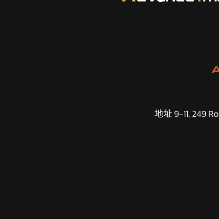
地址 9-11, 249 Roa