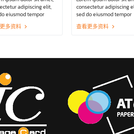
ctetur adipiscing elit,
consectetur adipiscing el
do eiusmod tempor
sed do eiusmod tempor
didunt ut labore et dolore
incididunt ut labore et d
更多资料
查看更多资料
a aliqua. Ut enim ad
magna aliqua. Ut enim a
m veniam
minim veniam