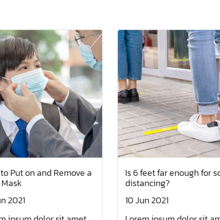
to Put on and Remove a
Is 6 feet far enough for s
 Mask
distancing?
un 2021
10 Jun 2021
m ipsum dolor sit amet,
Lorem ipsum dolor sit am