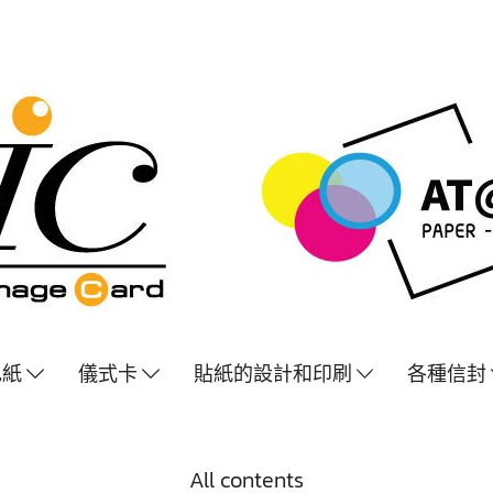
色紙
儀式卡
貼紙的設計和印刷
各種信封
All contents