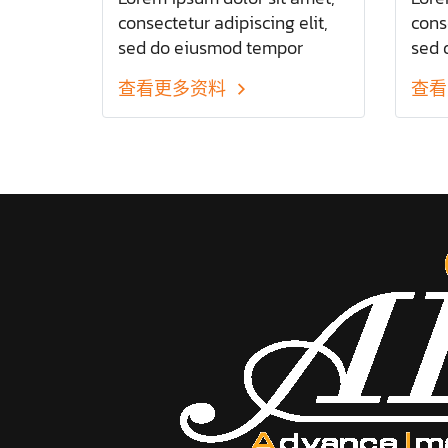
consectetur adipiscing elit,
conse
sed do eiusmod tempor
sed 
incididunt ut labore et dolore
inci
查看更多资料
查看
magna aliqua. Ut enim ad
magn
minim veniam
mini