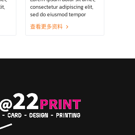
it,
consectetur adipiscing elit,
sed do eiusmod tempor
olore
incididunt ut labore et dolore
查看更多资料
d
magna aliqua. Ut enim ad
minim veniam