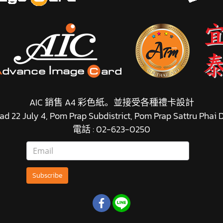
AIC 銷售 A4 彩色紙。並接受各種禮卡設計
d 22 July 4, Pom Prap Subdistrict, Pom Prap Sattru Phai
電話 : 02-623-0250
Subscribe