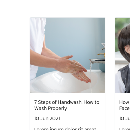
7 Steps of Handwash: How to
How 
Wash Properly
Face
10 Jun 2021
10 J
Lorem ipsum dolor sit amet,
Lore