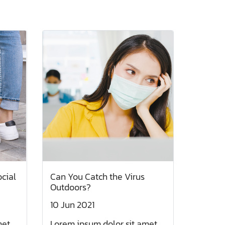
ocial
Can You Catch the Virus
Outdoors?
10 Jun 2021
et,
Lorem ipsum dolor sit amet,