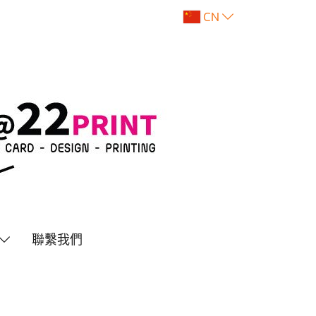
CN
聯繫我們