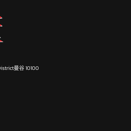
 District曼谷 10100