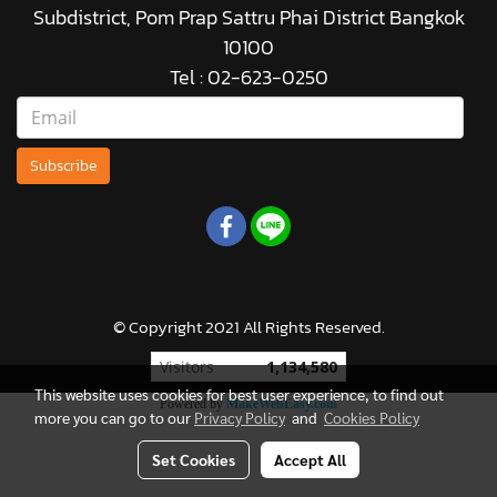
Subdistrict, Pom Prap Sattru Phai District Bangkok
10100
Tel : 02-623-0250
Subscribe
© Copyright 2021 All Rights Reserved.
Visitors
1,134,580
This website uses cookies for best user experience, to find out
Powered by
MakeWebEasy.com
more you can go to our
Privacy Policy
and
Cookies Policy
Set Cookies
Accept All