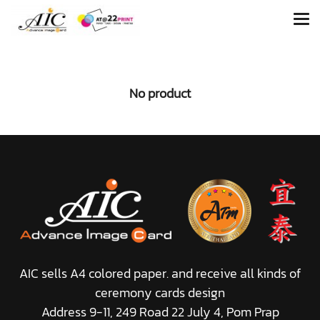
No product
AIC sells A4 colored paper. and receive all kinds of
ceremony cards design
Address 9-11, 249 Road 22 July 4, Pom Prap