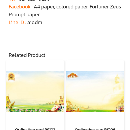
Facebook :
A4 paper, colored paper, Fortuner Zeus
Prompt paper
Line ID :
aic.dm
Related Product
Ordination card BS103
Ordination card BS106