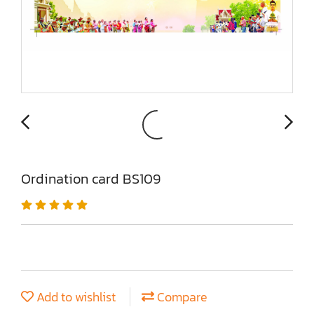
Ordination card BS109
Add to wishlist
Compare