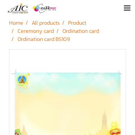
Home
All products
Product
Ceremony card
Ordination card
Ordination card BS109