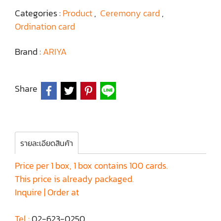
Categories :
Product
,
Ceremony card
,
Ordination card
Brand :
ARIYA
Share
รายละเอียดสินค้า
Price per 1 box, 1 box contains 100 cards.
This price is already packaged.
Inquire | Order at
Tel :
02-623-0250