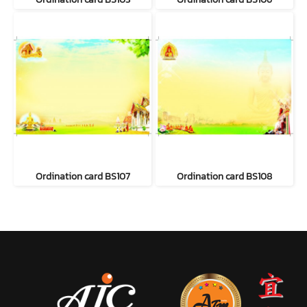
Ordination card BS107
Ordination card BS108