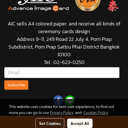
AIC sells A4 colored paper. and receive all kinds of
ceremony cards design
Address 9-11, 249 Road 22 July 4, Pom Prap
Subdistrict, Pom Prap Sattru Phai District Bangkok
10100
Tel : 02-623-0250
Subscribe
This website uses cookies for best user experience, to find out
more you can go to our
Privacy Policy
and
Cookies Policy
Set Cookies
Accept All
Add to Cart
© Copyright 2021 All Rights Reserved.