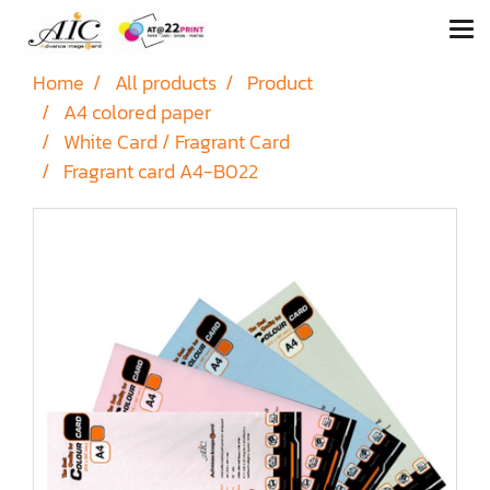
Home
All products
Product
A4 colored paper
White Card / Fragrant Card
Fragrant card A4-B022