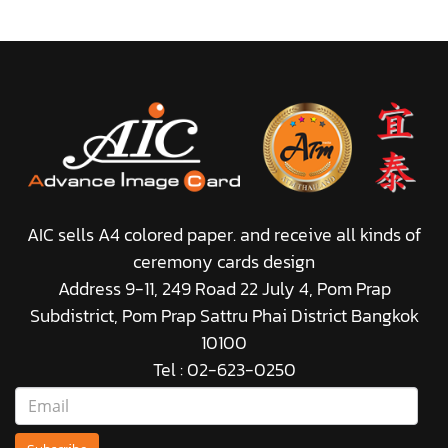
AIC sells A4 colored paper. and receive all kinds of
ceremony cards design
Address 9-11, 249 Road 22 July 4, Pom Prap
Subdistrict, Pom Prap Sattru Phai District Bangkok
10100
Tel : 02-623-0250