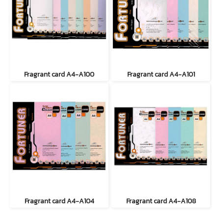
Fragrant card A4-A100
Fragrant card A4-A101
Fragrant card A4-A104
Fragrant card A4-A108