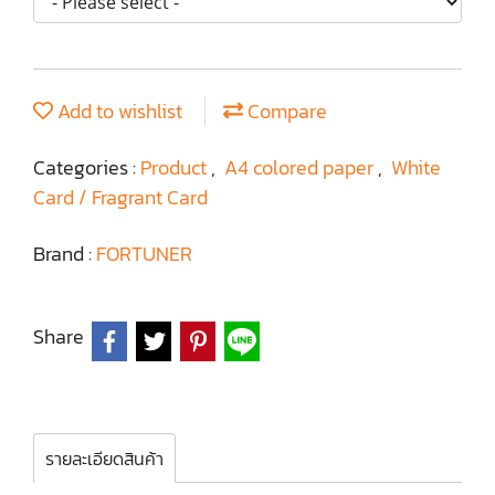
Add to wishlist
Compare
Categories :
Product
,
A4 colored paper
,
White
Card / Fragrant Card
Brand :
FORTUNER
Share
รายละเอียดสินค้า