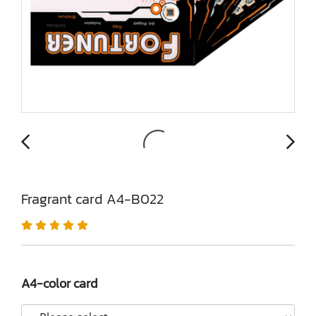
Fragrant card A4-B022
A4-color card