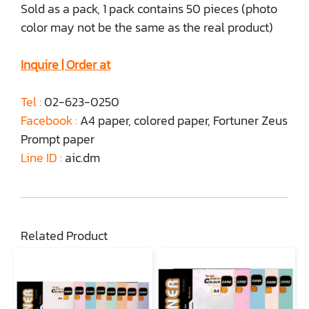
Sold as a pack, 1 pack contains 50 pieces (photo
color may not be the same as the real product)
Inquire | Order at
Tel :
02-623-0250
Facebook :
A4 paper, colored paper, Fortuner Zeus
Prompt paper
Line ID :
aic.dm
Related Product