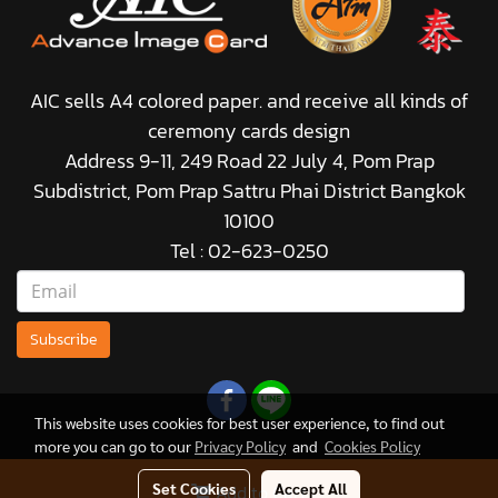
AIC sells A4 colored paper. and receive all kinds of
ceremony cards design
Address 9-11, 249 Road 22 July 4, Pom Prap
Subdistrict, Pom Prap Sattru Phai District Bangkok
10100
Tel : 02-623-0250
Subscribe
This website uses cookies for best user experience, to find out
more you can go to our
Privacy Policy
and
Cookies Policy
Set Cookies
Accept All
Add to Cart