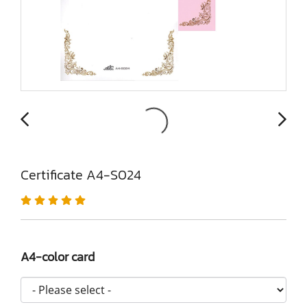
Certificate A4-S024
A4-color card