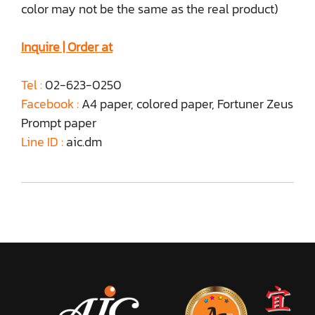
color may not be the same as the real product)
Inquire | Order at
Tel :
02-623-0250
Facebook :
A4 paper, colored paper, Fortuner Zeus
Prompt paper
Line ID :
aic.dm