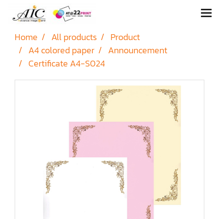
Home
All products
Product
A4 colored paper
Announcement
Certificate A4-S024