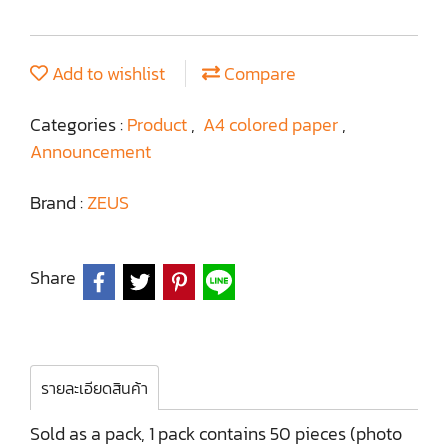
Add to wishlist
Compare
Categories :
Product
,
A4 colored paper
,
Announcement
Brand :
ZEUS
Share
รายละเอียดสินค้า
Sold as a pack, 1 pack contains 50 pieces (photo