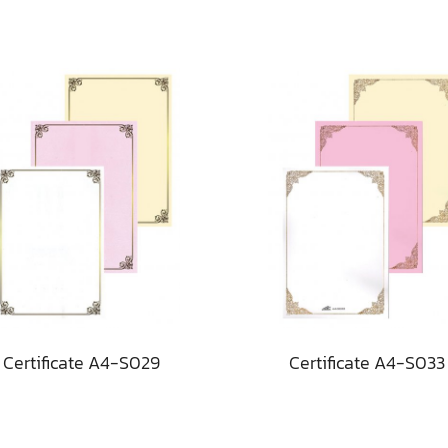
Certificate A4-S029
Certificate A4-S033