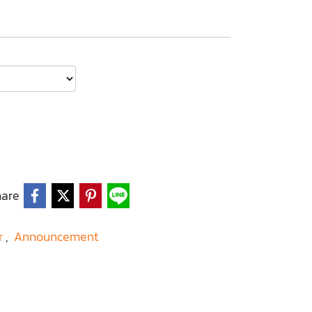
hare
r
,
Announcement