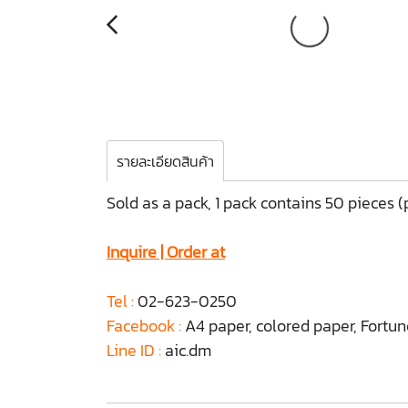
รายละเอียดสินค้า
Sold as a pack, 1 pack contains 50 pieces 
Inquire | Order at
Tel :
02-623-0250
Facebook :
A4 paper, colored paper, Fortu
Line ID :
aic.dm