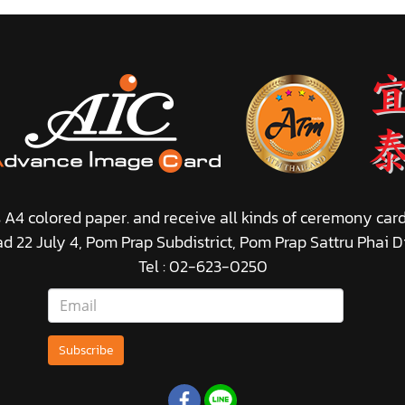
s A4 colored paper. and receive all kinds of ceremony car
ad 22 July 4, Pom Prap Subdistrict, Pom Prap Sattru Phai D
Tel : 02-623-0250
Subscribe