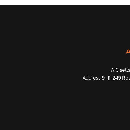
AIC sell
Address 9-11, 249 Ro