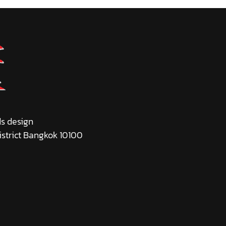
ds design
istrict Bangkok 10100