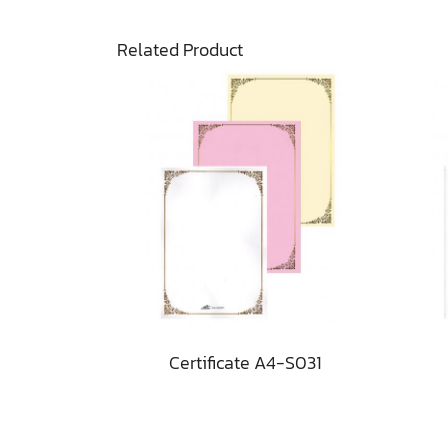
Related Product
Certificate A4-S031