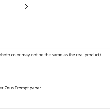
(photo color may not be the same as the real product)
ner Zeus Prompt paper