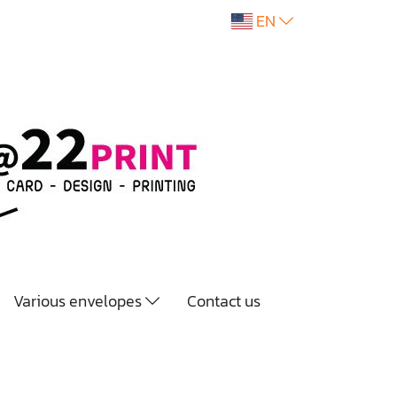
EN
Various envelopes
Contact us