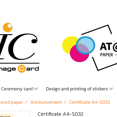
Ceremony card
Design and printing of stickers
lored paper
Announcement
Certificate A4-S032
Certificate A4-S032