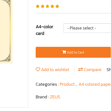
A4-color
card
Add to Cart
Add to wishlist
Compare
S
Categories :
Product
,
A4 colored pape
Brand :
ZEUS