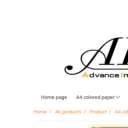
Home page
A4 colored paper
Home
All products
Product
A4 co