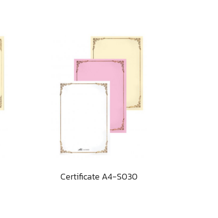
Certificate A4-S030