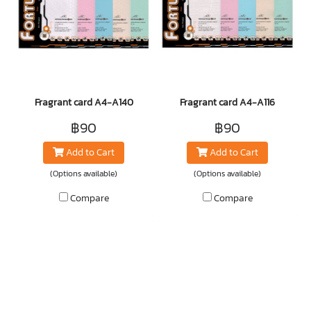
Fragrant card A4-A140
Fragrant card A4-A116
฿90
฿90
Add to Cart
Add to Cart
(Options available)
(Options available)
Compare
Compare