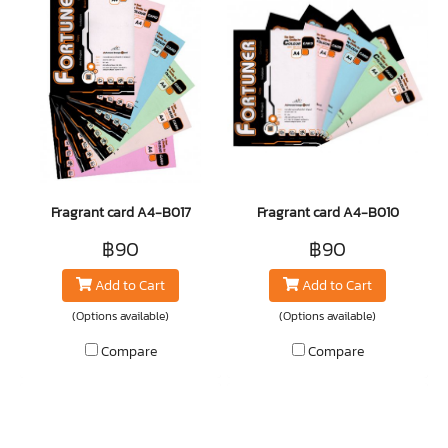
Fragrant card A4-B017
Fragrant card A4-B010
฿90
฿90
Add to Cart
Add to Cart
(Options available)
(Options available)
Compare
Compare