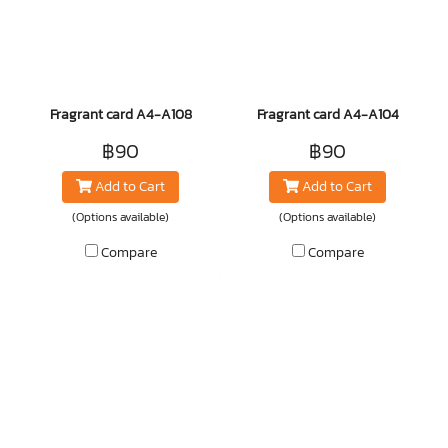
Fragrant card A4-A108
Fragrant card A4-A104
฿90
฿90
Add to Cart
Add to Cart
(Options available)
(Options available)
Compare
Compare