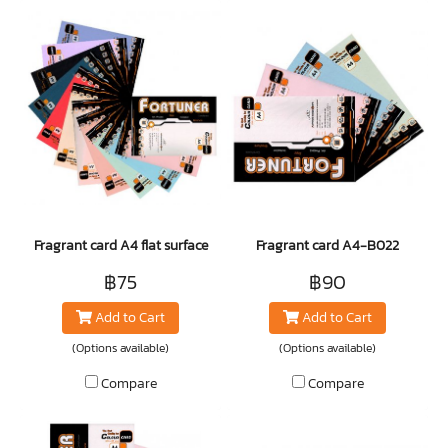
Fragrant card A4 flat surface
Fragrant card A4-B022
฿75
฿90
Add to Cart
Add to Cart
(Options available)
(Options available)
Compare
Compare