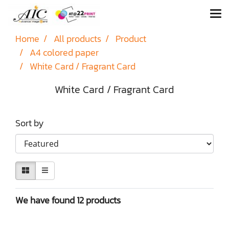
Home
All products
Product
A4 colored paper
White Card / Fragrant Card
White Card / Fragrant Card
Sort by
We have found 12 products