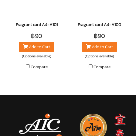
Fragrant card A4-A101
Fragrant card A4-A100
฿90
฿90
Add to Cart
Add to Cart
(Options available)
(Options available)
Compare
Compare