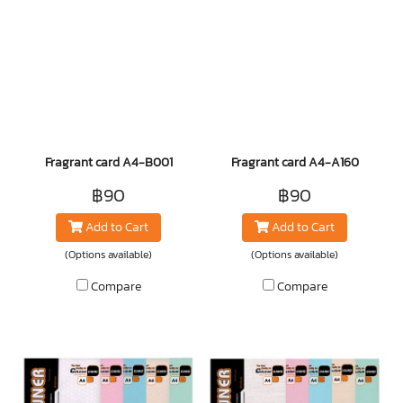
Fragrant card A4-B001
Fragrant card A4-A160
฿90
฿90
Add to Cart
Add to Cart
(Options available)
(Options available)
Compare
Compare