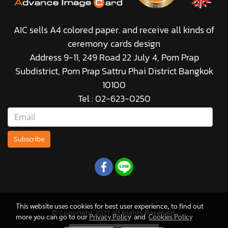
AIC sells A4 colored paper. and receive all kinds of
ceremony cards design
Address 9-11, 249 Road 22 July 4, Pom Prap
Subdistrict, Pom Prap Sattru Phai District Bangkok
10100
Tel : 02-623-0250
Subscribe
This website uses cookies for best user experience, to find out
© Copyright 2021 All Rights Reserved.
more you can go to our
Privacy Policy
and
Cookies Policy